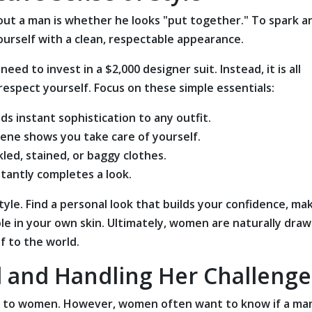
out a man is whether he looks "put together." To spark a
yourself with a clean, respectable appearance.
d to invest in a $2,000 designer suit. Instead, it is all
espect yourself. Focus on these simple essentials:
ds instant sophistication to any outfit.
iene shows you take care of yourself.
kled, stained, or baggy clothes.
tantly completes a look.
tyle. Find a personal look that builds your confidence, ma
e in your own skin. Ultimately, women are naturally draw
 to the world.
l and Handling Her Challenge
e to women. However, women often want to know if a ma