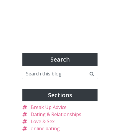
Search
Sections
Break Up Advice
Dating & Relationships
Love & Sex
online dating