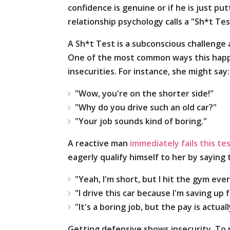
confidence is genuine or if he is just pu
relationship psychology calls a "Sh*t Tes
A Sh*t Test is a subconscious challenge 
One of the most common ways this happen
insecurities. For instance, she might say:
"Wow, you're on the shorter side!"
"Why do you drive such an old car?"
"Your job sounds kind of boring."
A reactive man
immediately fails this te
eagerly qualify himself to her by saying t
"Yeah, I'm short, but I hit the gym ever
"I drive this car because I'm saving up 
"It's a boring job, but the pay is actual
Getting defensive shows insecurity. To 