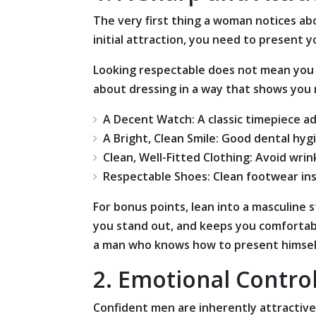
The very first thing a woman notices ab
initial attraction, you need to present 
Looking respectable does not mean you nee
about dressing in a way that shows you r
A Decent Watch: A classic timepiece ad
A Bright, Clean Smile: Good dental hyg
Clean, Well-Fitted Clothing: Avoid wrin
Respectable Shoes: Clean footwear ins
For bonus points, lean into a masculine s
you stand out, and keeps you comfortabl
a man who knows how to present himself
2. Emotional Contro
Confident men are inherently attractiv