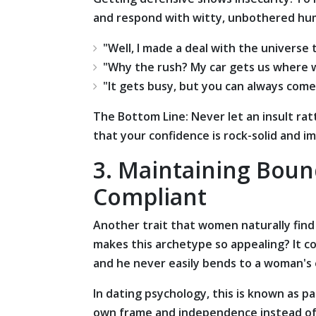
and respond with witty, unbothered hu
"Well, I made a deal with the universe
"Why the rush? My car gets us where we
"It gets busy, but you can always c
om
e
The Bottom Line: Never let an insult rat
that your confidence is rock-solid and i
3. Maintaining Boun
Compliant
Another trait that women naturally find ir
makes this archetype so appealing? It c
and he never easily bends to a woman's
In dating psychology, this is known as p
own frame and independence instead of co