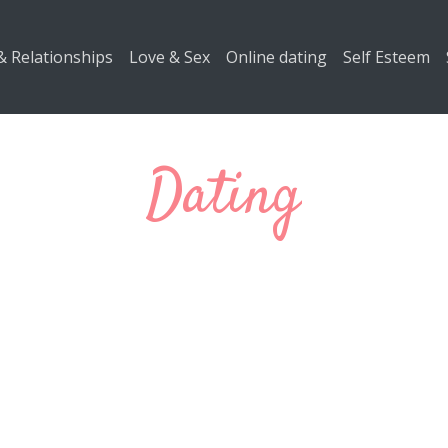
& Relationships
Love & Sex
Online dating
Self Esteem
Dating