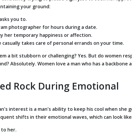
intaining your ground:
asks you to.
gram photographer for hours during a date.
uy her temporary happiness or affection.
 casually takes care of personal errands on your time.
m a bit stubborn or challenging? Yes. But do women res
ound? Absolutely. Women love a man who has a backbone 
ded Rock During Emotional
's interest is a man's ability to keep his cool when she g
uent shifts in their emotional waves, which can look like
 to her.