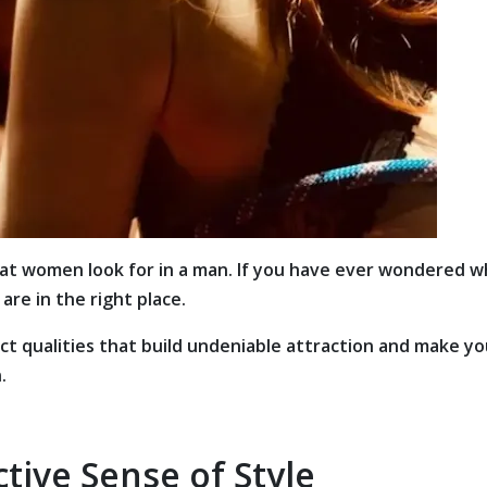
that women look for in a man. If you have ever wondered 
are in the right place.
act qualities that build undeniable attraction and make y
.
ctive Sense of Style