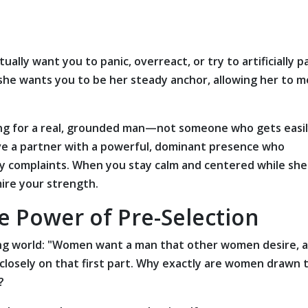
tually want you to panic, overreact, or try to artificially p
 she wants you to be her steady anchor, allowing her to m
ing for a real, grounded man—not someone who gets easi
ve a partner with a powerful, dominant presence who
 complaints. When you stay calm and centered while she
mire your strength.
e Power of Pre-Selection
ting world: "Women want a man that other women desire, 
 closely on that first part. Why exactly are women drawn 
?