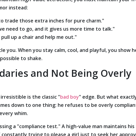
mor instead:
 to trade those extra inches for pure charm."
 need to go, and it gives us more time to talk."
 pull up a chair and help me out."
tle you. When you stay calm, cool, and playful, you show h
mpossible to shake.
daries and Not Being Overly
resistible is the classic "
bad boy
" edge. But what exactl
omes down to one thing: he refuses to be overly complian
 every whim.
assing a "compliance test." A high-value man maintains his
nstantly trying to please a girl just to seek her approv