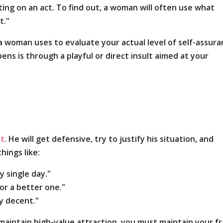
tting on an act. To find out, a woman will often use what
t."
a woman uses to evaluate your actual level of self-assura
s is through a playful or direct insult aimed at your
st
. He will get defensive, try to justify his situation, and
hings like:
y single day."
for a better one."
ly decent."
maintain high-value attraction, you must maintain your f