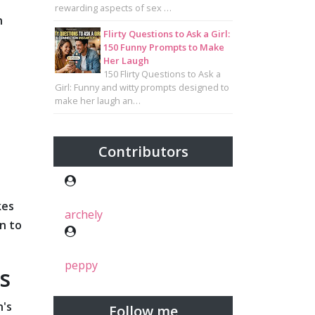
rewarding aspects of sex …
n
Flirty Questions to Ask a Girl:
150 Funny Prompts to Make
Her Laugh
150 Flirty Questions to Ask a
Girl: Funny and witty prompts designed to
make her laugh an…
Contributors
kes
archely
n to
peppy
s
n's
Follow me