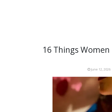
16 Things Women L
June 12, 2026