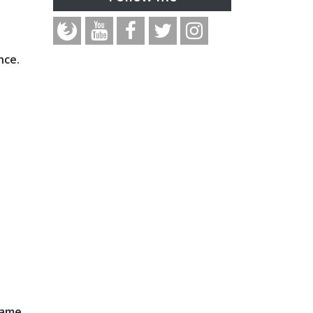
nce.
rame