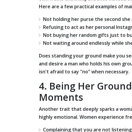
Here are a few practical examples of ma
Not holding her purse the second she 
Refusing to act as her personal Insta
Not buying her random gifts just to b
Not waiting around endlessly while she
Does standing your ground make you see
and desire a man who holds his own gr
isn't afraid to say "no" when necessary.
4. Being Her Groun
Moments
Another trait that deeply sparks a woman
highly emotional. Women experience freq
Complaining that you are not listening