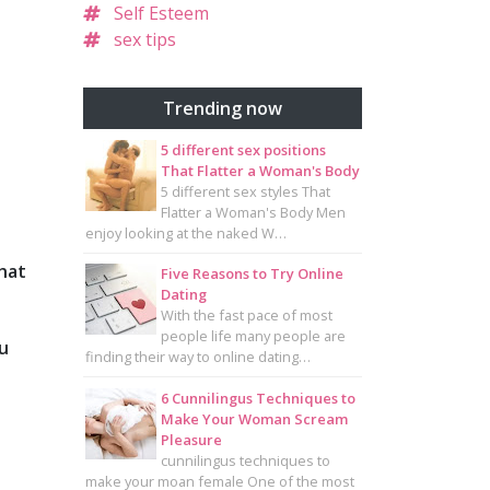
Self Esteem
sex tips
Trending now
5 different sex positions
That Flatter a Woman's Body
5 different sex styles That
Flatter a Woman's Body Men
enjoy looking at the naked W…
what
Five Reasons to Try Online
Dating
With the fast pace of most
people life many people are
ou
finding their way to online dating…
6 Cunnilingus Techniques to
Make Your Woman Scream
Pleasure
cunnilingus techniques to
make your moan female One of the most