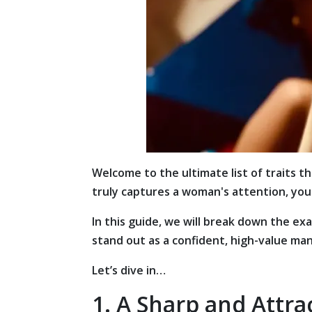
Welcome to the ultimate list of traits 
truly captures a woman's attention, you 
In this guide, we will break down the ex
stand out as a confident, high-value man
Let’s dive in…
1. A Sharp and Attra