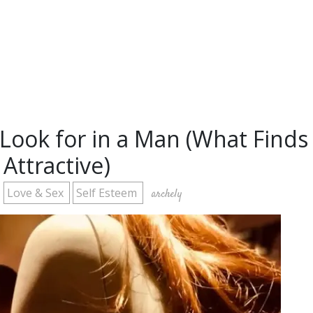
ook for in a Man (What Finds
Attractive)
Love & Sex
Self Esteem
archely