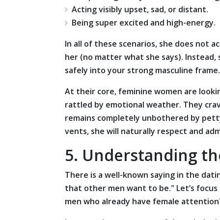
Acting visibly upset, sad, or distant.
Being super excited and high-energy.
In all of these scenarios, she does not ac
her (no matter what she says). Instead,
safely into your strong masculine frame.
At their core, feminine women are look
rattled by emotional weather. They cra
remains completely unbothered by petty
vents, she will naturally respect and ad
5. Understanding th
There is a well-known saying in the da
that other men want to be." Let’s focus
men who already have female attention